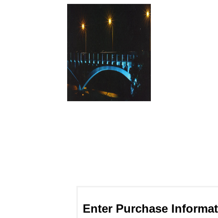
Enter Purchase Informat