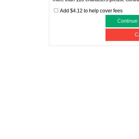
Add $4.12 to help cover fees
Continue
C