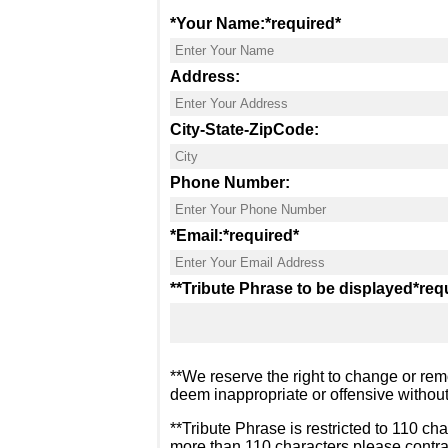
*Your Name:
*required*
Address:
City-State-ZipCode:
Phone Number:
*Email:
*required*
**Tribute Phrase to be displayed
*req
**We reserve the right to change or rem
deem inappropriate or offensive without
**Tribute Phrase is restricted to 110 cha
more than 110 characters please contra